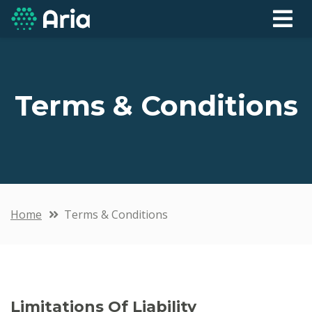
Terms & Conditions
Home
Terms & Conditions
Limitations Of Liability