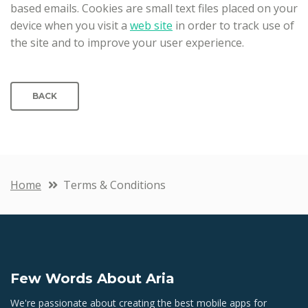
based emails. Cookies are small text files placed on your
device when you visit a
web site
in order to track use of
the site and to improve your user experience.
BACK
Home
Terms & Conditions
Few Words About Aria
We're passionate about creating the best mobile apps for