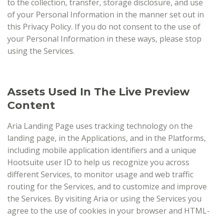
to the collection, transfer, storage disclosure, and use
of your Personal Information in the manner set out in
this Privacy Policy. If you do not consent to the use of
your Personal Information in these ways, please stop
using the Services.
Assets Used In The Live Preview
Content
Aria Landing Page uses tracking technology on the
landing page, in the Applications, and in the Platforms,
including mobile application identifiers and a unique
Hootsuite user ID to help us recognize you across
different Services, to monitor usage and web traffic
routing for the Services, and to customize and improve
the Services. By visiting Aria or using the Services you
agree to the use of cookies in your browser and HTML-