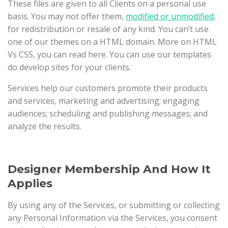
These files are given to all Clients on a personal use
basis. You may not offer them,
modified or unmodified
,
for redistribution or resale of any kind. You can’t use
one of our themes on a HTML domain. More on HTML
Vs CSS, you can read here. You can use our templates
do develop sites for your clients.
Services help our customers promote their products
and services, marketing and advertising; engaging
audiences; scheduling and publishing messages; and
analyze the results.
Designer Membership And How It
Applies
By using any of the Services, or submitting or collecting
any Personal Information via the Services, you consent