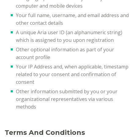
computer and mobile devices
Your full name, username, and email address and
other contact details
A unique Aria user ID (an alphanumeric string)
which is assigned to you upon registration
Other optional information as part of your
account profile
Your IP Address and, when applicable, timestamp
related to your consent and confirmation of
consent
Other information submitted by you or your
organizational representatives via various
methods
Terms And Conditions