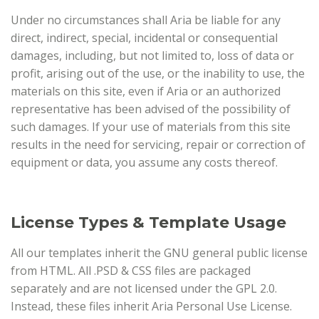
Under no circumstances shall Aria be liable for any
direct, indirect, special, incidental or consequential
damages, including, but not limited to, loss of data or
profit, arising out of the use, or the inability to use, the
materials on this site, even if Aria or an authorized
representative has been advised of the possibility of
such damages. If your use of materials from this site
results in the need for servicing, repair or correction of
equipment or data, you assume any costs thereof.
License Types & Template Usage
All our templates inherit the GNU general public license
from HTML. All .PSD & CSS files are packaged
separately and are not licensed under the GPL 2.0.
Instead, these files inherit Aria Personal Use License.