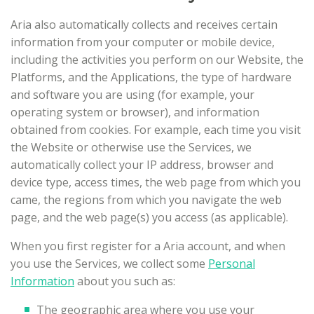
Aria also automatically collects and receives certain
information from your computer or mobile device,
including the activities you perform on our Website, the
Platforms, and the Applications, the type of hardware
and software you are using (for example, your
operating system or browser), and information
obtained from cookies. For example, each time you visit
the Website or otherwise use the Services, we
automatically collect your IP address, browser and
device type, access times, the web page from which you
came, the regions from which you navigate the web
page, and the web page(s) you access (as applicable).
When you first register for a Aria account, and when
you use the Services, we collect some
Personal
Information
about you such as:
The geographic area where you use your