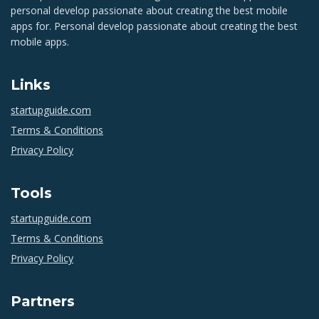
personal develop passionate about creating the best mobile
apps for. Personal develop passionate about creating the best
mobile apps.
Links
startupguide.com
Terms & Conditions
Privacy Policy
Tools
startupguide.com
Terms & Conditions
Privacy Policy
Partners